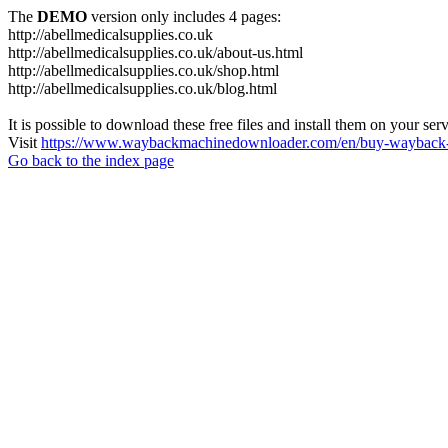
The
DEMO
version only includes 4 pages:
http://abellmedicalsupplies.co.uk
http://abellmedicalsupplies.co.uk/about-us.html
http://abellmedicalsupplies.co.uk/shop.html
http://abellmedicalsupplies.co.uk/blog.html
It is possible to download these free files and install them on your ser
Visit
https://www.waybackmachinedownloader.com/en/buy-wayback-
Go back to the index page