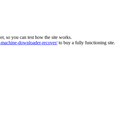
ver, so you can test how the site works.
machine-downloader-recover/
to buy a fully functioning site.