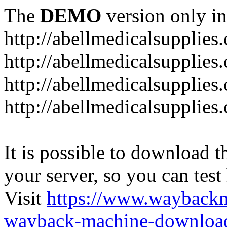
The
DEMO
version only in
http://abellmedicalsupplies
http://abellmedicalsupplies
http://abellmedicalsupplies
http://abellmedicalsupplies
It is possible to download th
your server, so you can test
Visit
https://www.wayback
wayback-machine-download