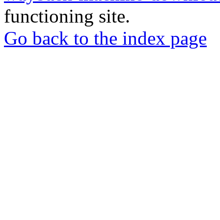
functioning site.
Go back to the index page