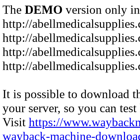
The
DEMO
version only in
http://abellmedicalsupplies
http://abellmedicalsupplies
http://abellmedicalsupplies
http://abellmedicalsupplies
It is possible to download th
your server, so you can test
Visit
https://www.wayback
wayback-machine-download