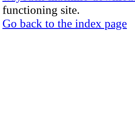
functioning site.
Go back to the index page