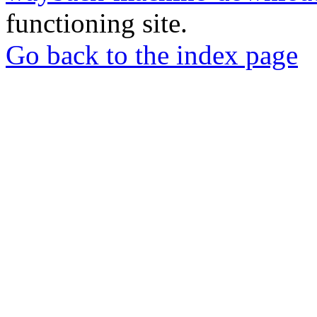
functioning site.
Go back to the index page