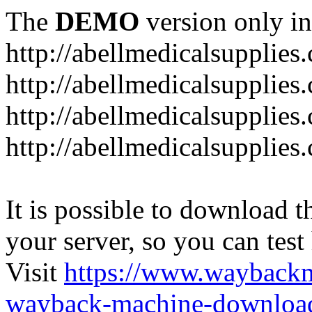
The
DEMO
version only in
http://abellmedicalsupplies
http://abellmedicalsupplies
http://abellmedicalsupplies
http://abellmedicalsupplies
It is possible to download th
your server, so you can test
Visit
https://www.wayback
wayback-machine-download