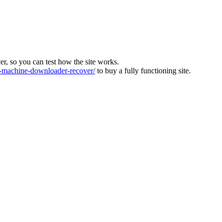
ver, so you can test how the site works.
machine-downloader-recover/
to buy a fully functioning site.