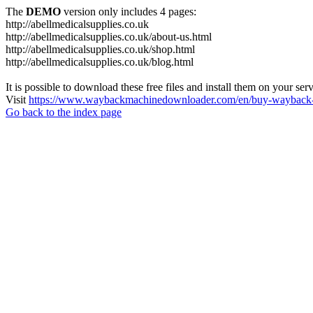
The
DEMO
version only includes 4 pages:
http://abellmedicalsupplies.co.uk
http://abellmedicalsupplies.co.uk/about-us.html
http://abellmedicalsupplies.co.uk/shop.html
http://abellmedicalsupplies.co.uk/blog.html
It is possible to download these free files and install them on your ser
Visit
https://www.waybackmachinedownloader.com/en/buy-wayback-
Go back to the index page